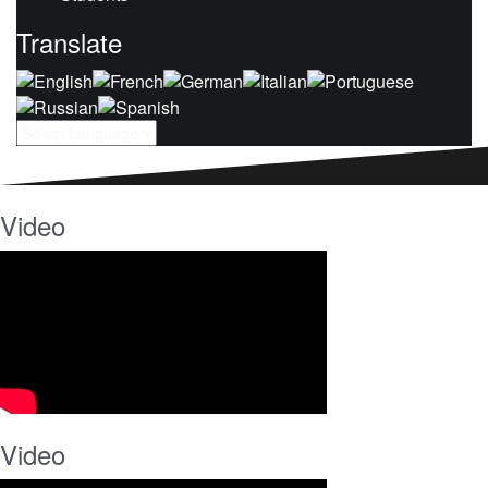
Translate
Video
Video