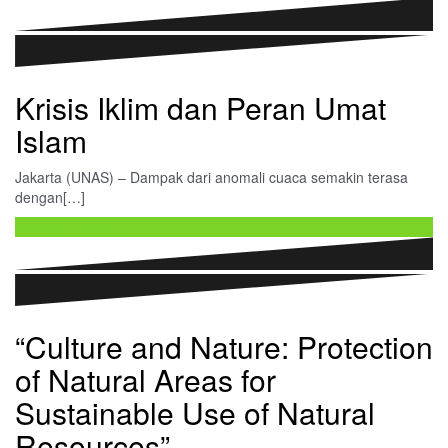
Krisis Iklim dan Peran Umat
Islam
Jakarta (UNAS) – Dampak dari anomali cuaca semakin terasa
dengan[…]
Continue reading …
“Culture and Nature: Protection
of Natural Areas for
Sustainable Use of Natural
Resources”