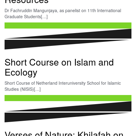
Dr Fachruddin Mangunjaya, as panelist on 11th International
Graduate Students[…]
Continue reading …
Short Course on Islam and
Ecology
Short Course of Netherland Interuniversity School for Islamic
Studies (NISIS)[…]
Continue reading …
Verses of Nature: Khilafah on