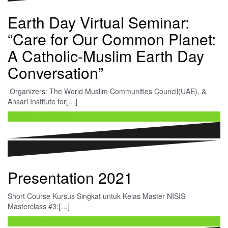
Earth Day Virtual Seminar:
“Care for Our Common Planet:
A Catholic-Muslim Earth Day
Conversation”
Organizers: The World Muslim Communities Council(UAE), &
Ansari Institute for[…]
Continue reading …
Presentation 2021
Short Course Kursus Singkat untuk Kelas Master NISIS
Masterclass #3:[…]
Continue reading …