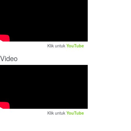
Klik untuk
YouTube
Video
Klik untuk
YouTube