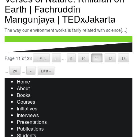
Earth | Fachruddin
Mangunjaya | TEDxJakarta
The way our environment works is fairly related with science[…]
Continue reading …
Page 11 of 23
...
« First
«
9
10
11
12
13
...
...
20
»
Last »
Home
About
Books
Courses
Initiatives
Interviews
Presentations
Publications
Students