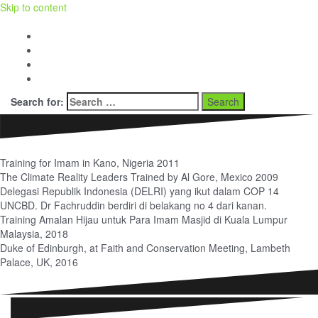
Skip to content
Facebook
Twitter
Youtube
BERITA dan OPINI
Search for:
Training for Imam in Kano, Nigeria 2011
The Climate Reality Leaders Trained by Al Gore, Mexico 2009
Delegasi Republik Indonesia (DELRI) yang ikut dalam COP 14
UNCBD. Dr Fachruddin berdiri di belakang no 4 dari kanan.
Training Amalan Hijau untuk Para Imam Masjid di Kuala Lumpur
Malaysia, 2018
Duke of Edinburgh, at Faith and Conservation Meeting, Lambeth
Palace, UK, 2016