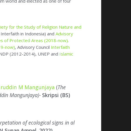
19-now)
, Advisory Council
Interfaith
s UNDP (2012-2014), UNEP and
Islamic
chruddin M Mangunjaya
(
The
uddin Mangunjaya)-
Skripsi (BS)
rpetation of ecological signs in al
IN Sunan Ampel, 2022)
on in Islam
(YOI, 2005; 2nd edition 2019)
,
co Editor), -(YOI 2007),
Editor Fiqh al Biah
08) and several
children books
: Keluarga
tuk Konservasi
(YOI 2009),
Islam Peduli
arrasz (Ed) (
Ma’arif Institute Jakarta
).