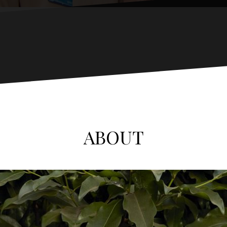
ABOUT