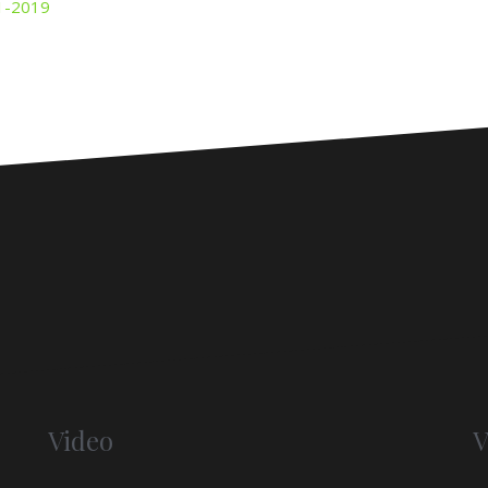
Video
V