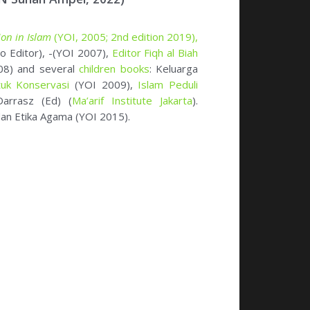
an Etika Agama (YOI 2015).