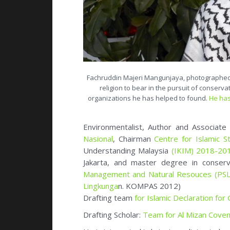
Fachruddin Majeri Mangunjaya, photographed in
religion to bear in the pursuit of conserva
organizations he has helped to found.
He has
Environmentalist, Author and Associat
Nasional
, Chairman
Centre for Islamic S
Understanding Malaysia
(IKIM) 2018-20
Jakarta, and master degree in conser
Management and Natural Resouces (PSL
Lingkunga
n. KOMPAS 2012)
Drafting team
for Islamic Declaration for
Drafting Scholar:
Team for Al Mizan Coven
He is interested in bringing religion to b
Muslim Eco-Warrior
.
See:
Initiative, Social Engineering
Member
Advisory Group Yale Forum on R
Culture
(ISSRNC), environmental journalis
Board of Faith for Our Planet (FFOP
). Me