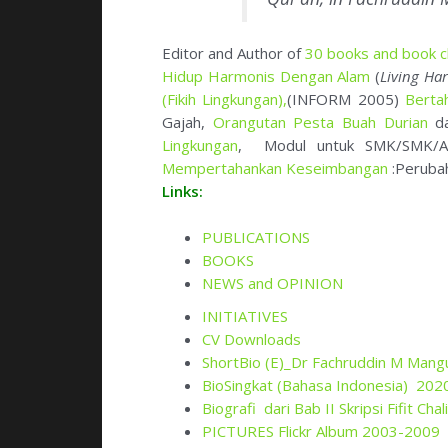
Mempertahankan Keseimbangan
:Peruba
Links:
PUBLICATIONS
BOOKS
NEWS and OPINION
INITIATIVES
CV Downloads
ShortBio
(E)_Dr Fachruddin M Mang
BioSingkat (Bahasa Indonesia) 202
Biografi dari Bab II Skripsi Fifit Ch
PICTURES Flickr Album 2003-2009
PICTURES Flickr Album Activity 20