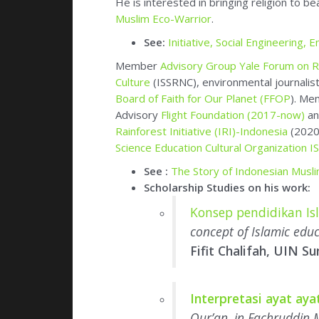
Advisory
Flight Foundation (2017-now)
an
Rainforest Initiative (IRI)-Indonesia
(2020
Science Education Cultural Organization 
See :
The Story of Indonesian Mus
Scholarship Studies on his work:
Konsep pendidikan I
concept of Islamic edu
Fifit Chalifah, UIN Su
Interpretasi ayat ay
Qur’an, in Fachruddin 
Editor and Author of
30 books and book 
Hidup Harmonis Dengan Alam
(
Living Ha
(Fikih Lingkungan),
(INFORM 2005)
Berta
Gajah,
Orangutan Pesta Buah Durian
d
Lingkungan
, Modul untuk SMK/SMK/Al