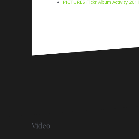
Video