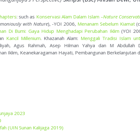
han Iklim, Keanekaragaman Hayati, Pembangunan Berkelanjutan d
unjaya 2023
0
alifah (UIN Sunan Kalijaga 2019)
11-2019