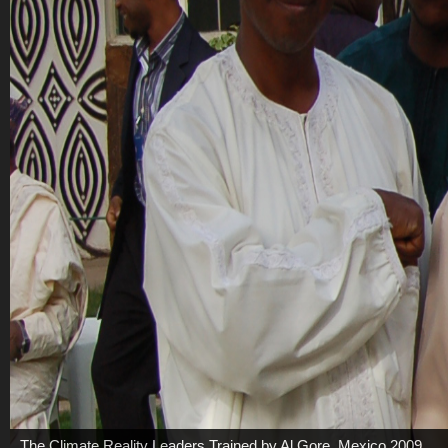
The Climate Reality Leaders Trained by Al Gore, Mexico 2009