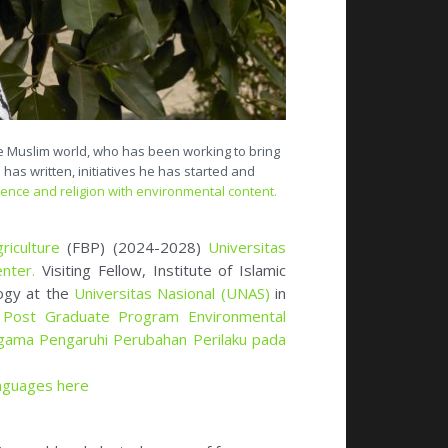
he Muslim world, who has been working to bring
 has written, initiatives he has started and
ience and religion with environmental content.
riculture
(FBP) (2024-2028)
Universitas
enter
.
Visiting Fellow, Institute of Islamic
logy at the
Universitas Nasional (UNAS)
in
m
Post Graduate Program Environmental
gama Pengaruhi Perubahan Perilaku pada
anguages here
slim world and elected as one of four
ciety for the Study of Religion Nature and
nterfaith in Indonesia) and
Advisory
ues of Protected Areas (2018-now)
.