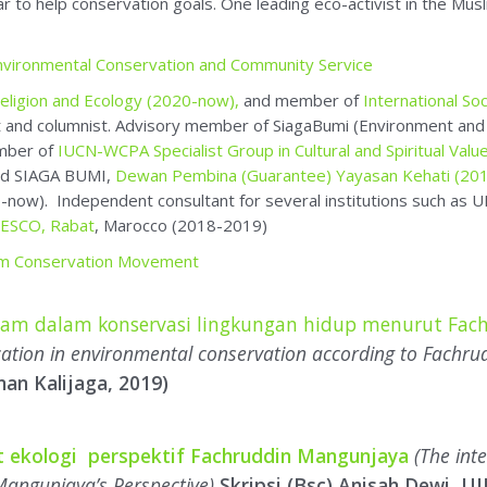
d SIAGA BUMI,
Dewan Pembina (Guarantee) Yayasan Kehati (20
-now). Independent consultant for several institutions such a
ISESCO, Rabat
, Marocco (2018-2019)
lim Conservation Movement
slam dalam konservasi lingkungan hidup menurut Fa
cation in environmental conservation according to Fachr
nan Kalijaga, 2019)
at ekologi perspektif Fachruddin Mangunjaya
(The inte
Mangunjaya’s Perspective)
Skripsi (Bsc) Anisah Dewi, U
chapters
: such as
Konservasi Alam Dalam Islam –
Nature Conservati
rmoniously with Nature
), -YOI 2006,
Menanam Sebelum Kiamat
(
han Di Bumi: Gaya Hidup Menghadapi Perubahan Iklim
(YOI 20
an
Kancil Millenium
. Khazanah Alam:
Menggali Tradisi Islam un
iyah, Agus Rahmah, Asep Hilman Yahya dan M Abdullah D