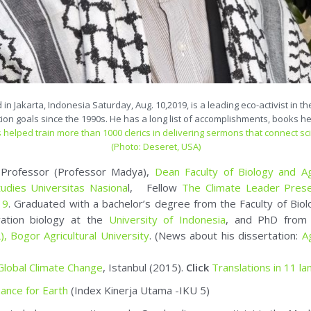
 Jakarta, Indonesia Saturday, Aug. 10,2019, is a leading eco-activist in t
tion goals since the 1990s. He has a long list of accomplishments, books he
 helped train more than 1000 clerics in delivering sermons that connect sc
(Photo: Deseret, USA)
e Professor (Professor Madya),
Dean Faculty of Biology and Ag
tudies Universitas Nasiona
l, Fellow
The Climate Leader Pres
19
. Graduated with a bachelor’s degree from the Faculty of Bio
vation biology at the
University of Indonesia
, and PhD fro
),
Bogor Agricultural University
. (News about his dissertation:
A
 Global Climate Change
, Istanbul (2015).
Click
Translations in 11 l
ance for Earth
(Index Kinerja Utama -IKU 5)
ear to help conservation goals. One leading eco-activist in the Mu
, Environmental Conservation and Community Service
eligion and Ecology (2020-now),
and member of
International So
t and columnist. Advisory member of SiagaBumi (Environment and I
mber of
IUCN-WCPA Specialist Group in Cultural and Spiritual Val