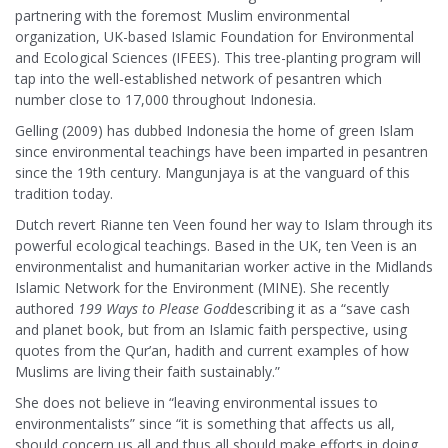
partnering with the foremost Muslim environmental
organization, UK-based Islamic Foundation for Environmental
and Ecological Sciences (IFEES). This tree-planting program will
tap into the well-established network of pesantren which
number close to 17,000 throughout Indonesia.
Gelling (2009) has dubbed Indonesia the home of green Islam
since environmental teachings have been imparted in pesantren
since the 19th century. Mangunjaya is at the vanguard of this
tradition today.
Dutch revert Rianne ten Veen found her way to Islam through its
powerful ecological teachings. Based in the UK, ten Veen is an
environmentalist and humanitarian worker active in the Midlands
Islamic Network for the Environment (MINE). She recently
authored
199 Ways to Please God
describing it as a “save cash
and planet book, but from an Islamic faith perspective, using
quotes from the Qur’an, hadith and current examples of how
Muslims are living their faith sustainably.”
She does not believe in “leaving environmental issues to
environmentalists” since “it is something that affects us all,
should concern us all and thus all should make efforts in doing