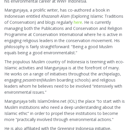
his environmental career at WWF Indonesia.
Mangunjaya, a prolific writer, has co-authored a book in
Indonesian entitled
Khazanah Alam
(Exploring Islamic Traditions
of Conservation) and blogs regularly
here
. He is currently
managing both the Publications and Conservation and Religion
Programme at Conservation International where he is active in
engaging religious leaders in the conservation movement. His
philosophy is fairly straightforward: “Being a good Muslim
equals being a good environmentalist.”
The populous Muslim country of Indonesia is teeming with eco-
Islamic activities and Mangunjaya is at the forefront of many.
He works on a range of initiatives throughout the archipelago,
engaging
pesantren
(Muslim boarding schools) and religious
leaders whom he believes need to be involved “intensively with
environmental issues.”
Mangunjaya tells IslamOnline.net (IOL) the place “to start with is
Muslim institutions who need a deep understanding about the
Islamic ethic” in order to propel these institutions to become
more “practically involved through environmental actions.”
He is also affiliated with the Greening Indonesia initiative,