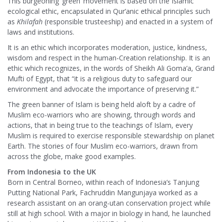
This burgeoning ‘green’ movement is based on the Islamic
ecological ethic, encapsulated in Qur’anic ethical principles such
as
Khilafah
(responsible trusteeship) and enacted in a system of
laws and institutions.
It is an ethic which incorporates moderation, justice, kindness,
wisdom and respect in the human-Creation relationship. It is an
ethic which recognizes, in the words of Sheikh Ali Goma’a, Grand
Mufti of Egypt, that “it is a religious duty to safeguard our
environment and advocate the importance of preserving it.”
The green banner of Islam is being held aloft by a cadre of
Muslim eco-warriors who are showing, through words and
actions, that in being true to the teachings of Islam, every
Muslim is required to exercise responsible stewardship on planet
Earth. The stories of four Muslim eco-warriors, drawn from
across the globe, make good examples.
From Indonesia to the UK
Born in Central Borneo, within reach of Indonesia’s Tanjung
Putting National Park, Fachruddin Mangunjaya worked as a
research assistant on an orang-utan conservation project while
still at high school. With a major in biology in hand, he launched