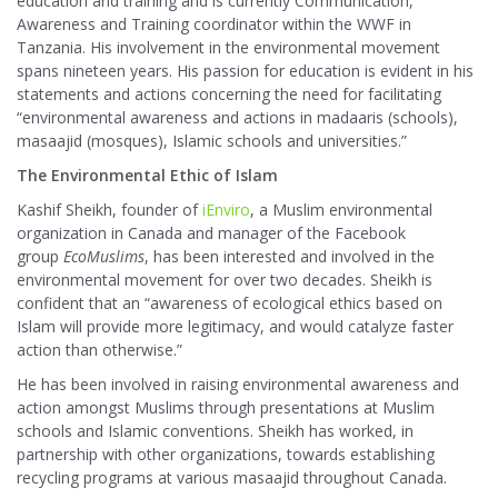
education and training and is currently Communication,
Awareness and Training coordinator within the WWF in
Tanzania. His involvement in the environmental movement
spans nineteen years. His passion for education is evident in his
statements and actions concerning the need for facilitating
“environmental awareness and actions in madaaris (schools),
masaajid (mosques), Islamic schools and universities.”
The Environmental Ethic of Islam
Kashif Sheikh, founder of
iEnviro
, a Muslim environmental
organization in Canada and manager of the Facebook
group
EcoMuslims
, has been interested and involved in the
environmental movement for over two decades. Sheikh is
confident that an “awareness of ecological ethics based on
Islam will provide more legitimacy, and would catalyze faster
action than otherwise.”
He has been involved in raising environmental awareness and
action amongst Muslims through presentations at Muslim
schools and Islamic conventions. Sheikh has worked, in
partnership with other organizations, towards establishing
recycling programs at various masaajid throughout Canada.