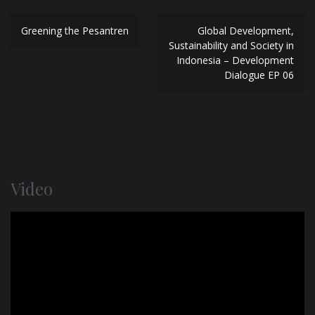
P
Greening the Pesantren
Global Development,
Sustainability and Society in
o
Indonesia – Development
Dialogue EP 06
s
t
n
a
v
Video
i
g
a
t
i