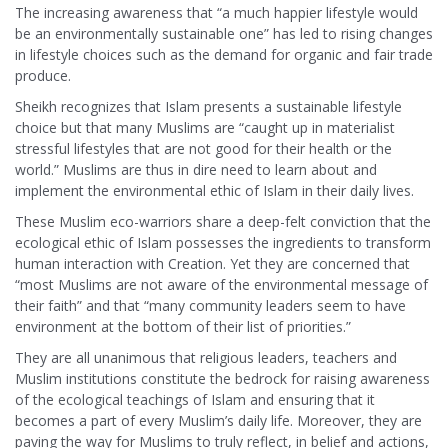
The increasing awareness that “a much happier lifestyle would
be an environmentally sustainable one” has led to rising changes
in lifestyle choices such as the demand for organic and fair trade
produce.
Sheikh recognizes that Islam presents a sustainable lifestyle
choice but that many Muslims are “caught up in materialist
stressful lifestyles that are not good for their health or the
world.” Muslims are thus in dire need to learn about and
implement the environmental ethic of Islam in their daily lives.
These Muslim eco-warriors share a deep-felt conviction that the
ecological ethic of Islam possesses the ingredients to transform
human interaction with Creation. Yet they are concerned that
“most Muslims are not aware of the environmental message of
their faith” and that “many community leaders seem to have
environment at the bottom of their list of priorities.”
They are all unanimous that religious leaders, teachers and
Muslim institutions constitute the bedrock for raising awareness
of the ecological teachings of Islam and ensuring that it
becomes a part of every Muslim’s daily life. Moreover, they are
paving the way for Muslims to truly reflect, in belief and actions,