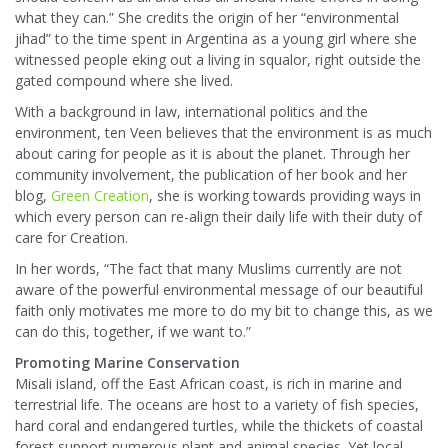
what they can.” She credits the origin of her “environmental
jihad” to the time spent in Argentina as a young girl where she
witnessed people eking out a living in squalor, right outside the
gated compound where she lived.
With a background in law, international politics and the
environment, ten Veen believes that the environment is as much
about caring for people as it is about the planet. Through her
community involvement, the publication of her book and her
blog,
Green Creation
, she is working towards providing ways in
which every person can re-align their daily life with their duty of
care for Creation.
In her words, “The fact that many Muslims currently are not
aware of the powerful environmental message of our beautiful
faith only motivates me more to do my bit to change this, as we
can do this, together, if we want to.”
Promoting Marine Conservation
Misali island, off the East African coast, is rich in marine and
terrestrial life. The oceans are host to a variety of fish species,
hard coral and endangered turtles, while the thickets of coastal
forest support numerous plant and animal species. Yet local