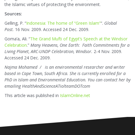
the Islamic virtues of protecting the environment.
Sources:
Gelling, P. “
Indonesia: The home of “Green Islam”
“.
Global
Post.
16 Nov. 2009. Accessed 24 Dec. 2009.
Goma’a, Ali. “
The Grand Mufti of Egypt’s Speech at the Windsor
Celebration
.”
Many Heavens, One Earth: Faith Commitments for a
Living Planet, ARC-UNDP Celebration, Windsor.
2-4 Nov. 2009.
Accessed 24 Dec. 2009.
Najma Mohamed
is an environmental researcher and writer
based in Cape Town, South Africa. She is currently enrolled for a
PhD in Islam and Environmental Education. You can contact her by
emailing HealthAndScienceATiolteamDOTcom
This article was published in
IslamOnline.net