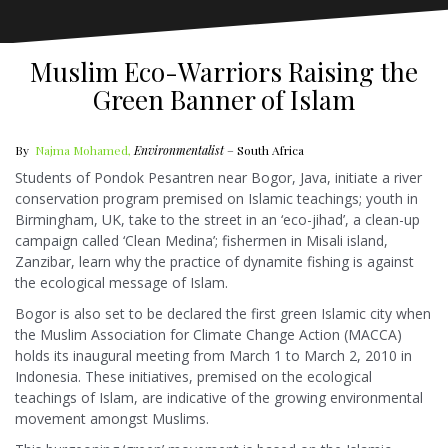
Muslim Eco-Warriors Raising the
Green Banner of Islam
By
Najma Mohamed,
Environmentalist
– South Africa
Students of Pondok Pesantren near Bogor, Java, initiate a river
conservation program premised on Islamic teachings; youth in
Birmingham, UK, take to the street in an ‘eco-jihad’, a clean-up
campaign called ‘Clean Medina’; fishermen in Misali island,
Zanzibar, learn why the practice of dynamite fishing is against
the ecological message of Islam.
Bogor is also set to be declared the first green Islamic city when
the Muslim Association for Climate Change Action (MACCA)
holds its inaugural meeting from March 1 to March 2, 2010 in
Indonesia. These initiatives, premised on the ecological
teachings of Islam, are indicative of the growing environmental
movement amongst Muslims.