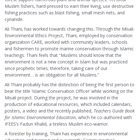
Muslim fishers, hard-pressed to earn their living, use destructive
fishing practices such as blast fishing, small mesh nets, and
cynanide.
Ali Thani, has worked towards changing this. Through the Misali
Environmental Ethics Project, Thani, employed by conservation
organization CARE, worked with community leaders, schools
and fishermen to promote marine conservation through Islamic
teachings. Thani feels that “Muslims should know that the
environment is not a new concept in Islam but was practiced
since prophetic times; therefore, taking care of our
environment… is an obligation for all Muslims.”
Ali Thani probably has the distinction of being the first person to
bear the title ‘Islamic Conservation Officer’ while working on the
Misali project. During the project, he was involved in the
production of educational resources, which included calendars,
posters, a video and the recently published,
Teachers Guide Book
for Islamic Environmental Education
, which he co-authored with
IFEES’s Fazlun Khalid, a tireless Muslim eco-warrior.
A forester by training, Thani has experience in environmental