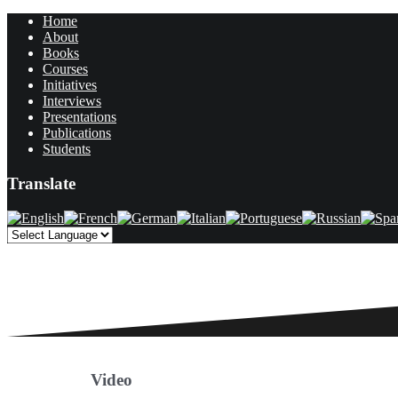
Home
About
Books
Courses
Initiatives
Interviews
Presentations
Publications
Students
Translate
Video