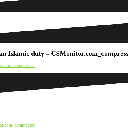
is an Islamic duty – CSMonitor.com_compres
itor.com_compressed
itor.com_compressed