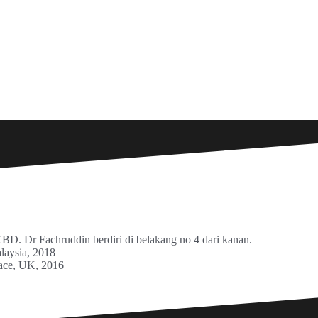
. Dr Fachruddin berdiri di belakang no 4 dari kanan.
laysia, 2018
lace, UK, 2016