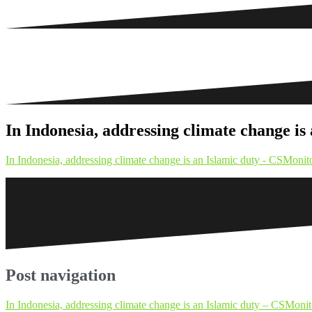
In Indonesia, addressing climate change 
In Indonesia, addressing climate change is an Islamic duty - CSMon
Post navigation
In Indonesia, addressing climate change is an Islamic duty – CSMon