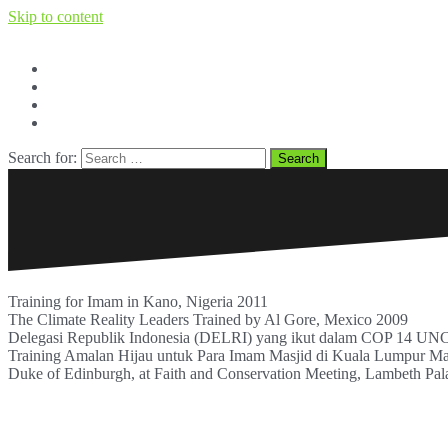
Skip to content
Facebook
Twitter
Youtube
BERITA dan OPINI
Search for:
Training for Imam in Kano, Nigeria 2011
The Climate Reality Leaders Trained by Al Gore, Mexico 2009
Delegasi Republik Indonesia (DELRI) yang ikut dalam COP 14 UNCBD
Training Amalan Hijau untuk Para Imam Masjid di Kuala Lumpur Ma
Duke of Edinburgh, at Faith and Conservation Meeting, Lambeth Pa