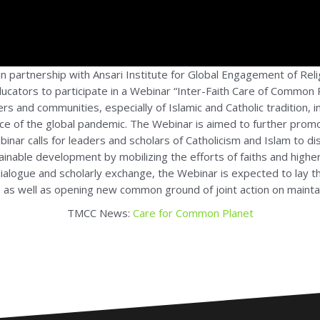
n partnership with Ansari Institute for Global Engagement of Rel
 educators to participate in a Webinar “Inter-Faith Care of Common
ers and communities, especially of Islamic and Catholic tradition, 
ace of the global pandemic. The Webinar is aimed to further pro
 webinar calls for leaders and scholars of Catholicism and Islam to
inable development by mobilizing the efforts of faiths and higher 
 dialogue and scholarly exchange, the Webinar is expected to lay 
as well as opening new common ground of joint action on maintai
TMCC News:
Care for Common Planet