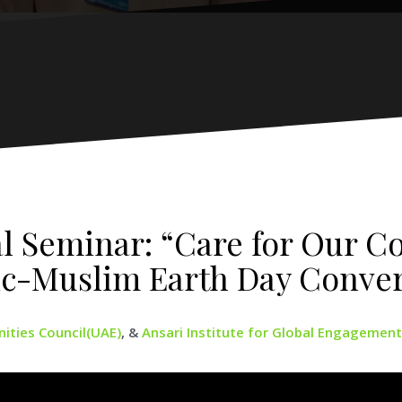
al Seminar: “Care for Our 
ic-Muslim Earth Day Conver
ties Council(UAE)
, &
Ansari Institute for Global Engagement