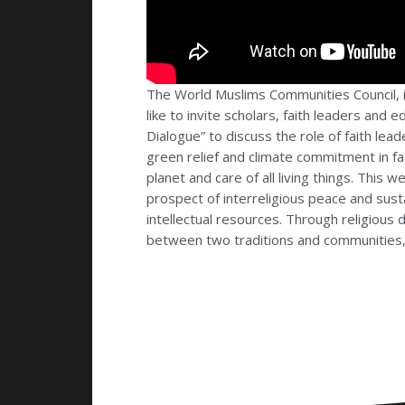
The World Muslims Communities Council, i
like to invite scholars, faith leaders and
Dialogue” to discuss the role of faith lead
green relief and climate commitment in f
planet and care of all living things. This
prospect of interreligious peace and susta
intellectual resources. Through religious
between two traditions and communities, 