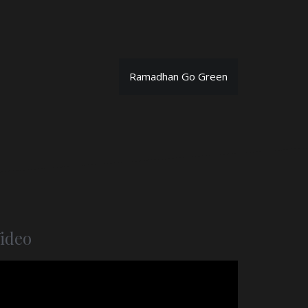
Ramadhan Go Green
ideo