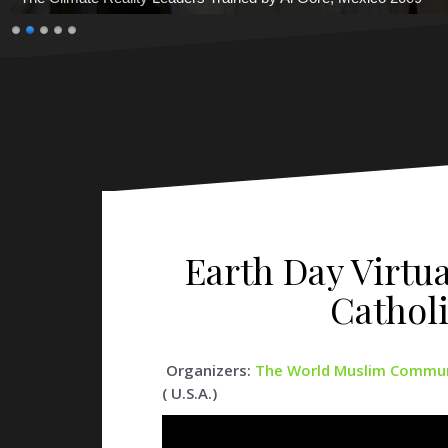
Earth Day Virtu
Cathol
Organizers:
The World Muslim Communi
( U.S.A.)