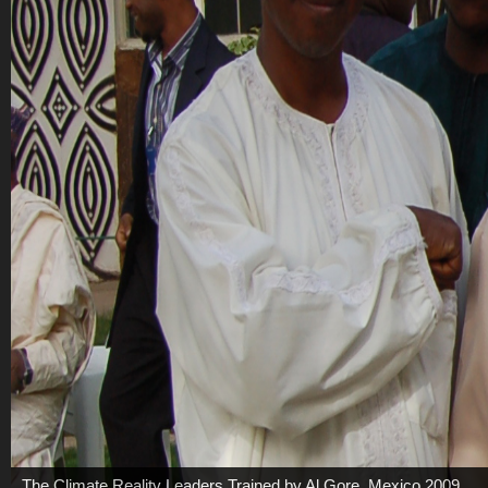
The Climate Reality Leaders Trained by Al Gore, Mexico 2009