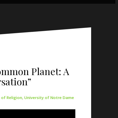
Common Planet: A
sation”
 of Religion, University of Notre Dame