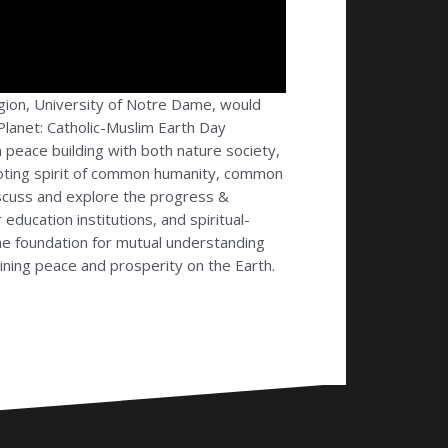
igion, University of Notre Dame, would
 Planet: Catholic-Muslim Earth Day
in peace building with both nature society,
moting spirit of common humanity, common
 discuss and explore the progress &
education institutions, and spiritual-
the foundation for mutual understanding
ning peace and prosperity on the Earth.